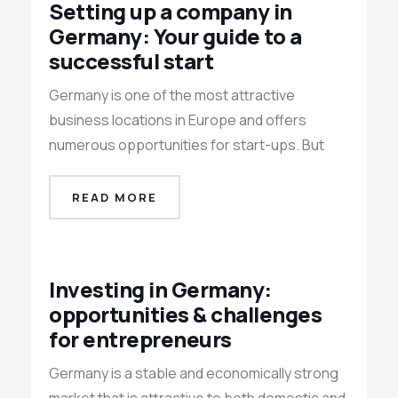
Setting up a company in
Germany: Your guide to a
successful start
Germany is one of the most attractive
business locations in Europe and offers
numerous opportunities for start-ups. But
READ MORE
Investing in Germany:
opportunities & challenges
for entrepreneurs
Germany is a stable and economically strong