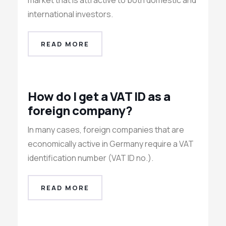
market that is attractive to both domestic and
international investors.
READ MORE
How do I get a VAT ID as a
foreign company?
In many cases, foreign companies that are
economically active in Germany require a VAT
identification number (VAT ID no.).
READ MORE