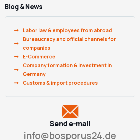
Blog & News
Labor law & employees from abroad
Bureaucracy and official channels for
companies
E-Commerce
Company formation & investment in
Germany
Customs & import procedures
Send e-mail
info@bosporus24.de