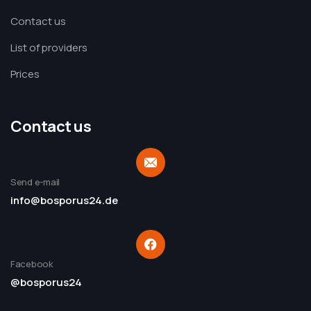
Contact us
List of providers
Prices
Contact us
Send e-mail
info@bosporus24.de
Facebook
@bosporus24