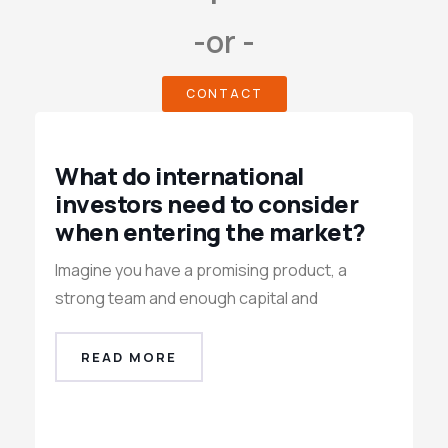
-or -
CONTACT
What do international
investors need to consider
when entering the market?
Imagine you have a promising product, a
strong team and enough capital and
READ MORE