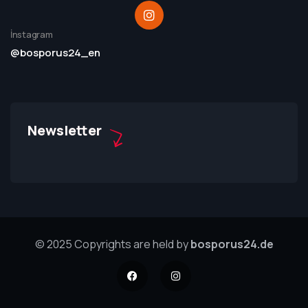
İnstagram
@bosporus24_en
Newsletter
© 2025 Copyrights are held by
bosporus24.de