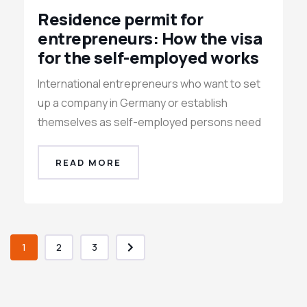
Residence permit for
entrepreneurs: How the visa
for the self-employed works
International entrepreneurs who want to set
up a company in Germany or establish
themselves as self-employed persons need
READ MORE
1
2
3