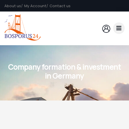
About us
My Account
Contact us
Company formation & investment
in Germany