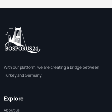
With our platform, we are creating a bridge between
Turkey and Germany.
Explore
About us