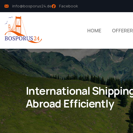
info@bosporus24.de
Facebook
HOME
OFFERER
International Shippin
Abroad Efficiently