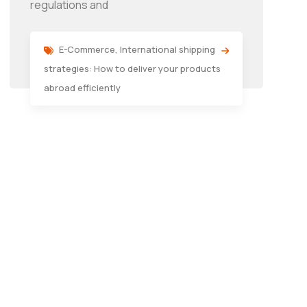
regulations and
E-Commerce
,
International shipping
strategies: How to deliver your products
abroad efficiently