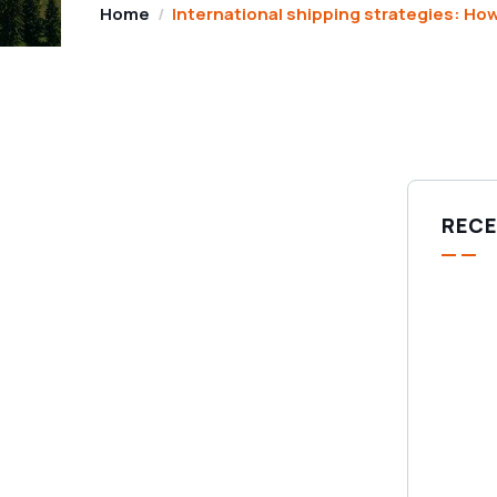
Home
International shipping strategies: How
RECE