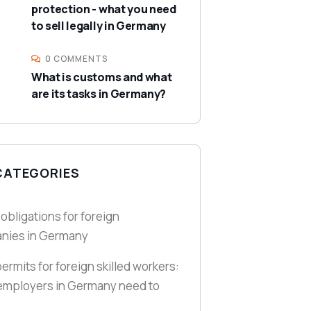
protection - what you need
to sell legally in Germany
0 COMMENTS
What is customs and what
are its tasks in Germany?
CATEGORIES
 obligations for foreign
nies in Germany
ermits for foreign skilled workers:
employers in Germany need to