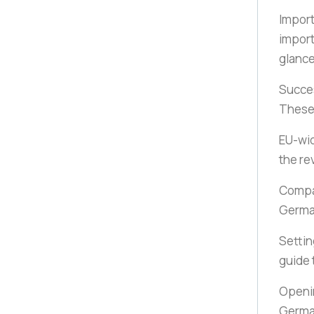
Import
import
glanc
Succe
These 
EU-wi
the re
Compan
Germ
Settin
guide 
Openin
German