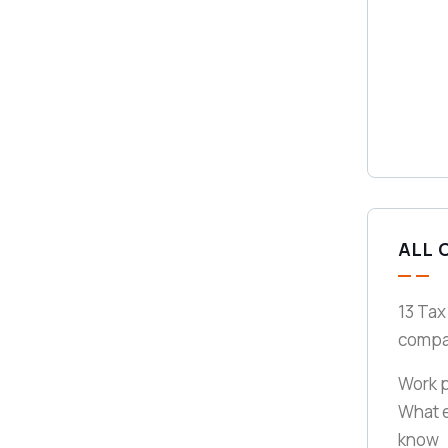
ALL 
13 Tax
compa
Work p
What 
know