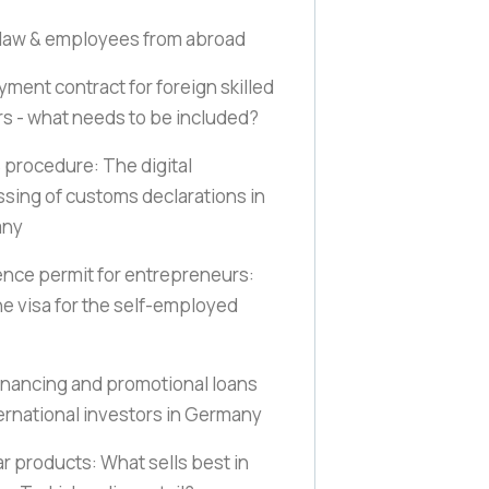
law & employees from abroad
ment contract for foreign skilled
s - what needs to be included?
procedure: The digital
sing of customs declarations in
any
nce permit for entrepreneurs:
e visa for the self-employed
inancing and promotional loans
ternational investors in Germany
r products: What sells best in