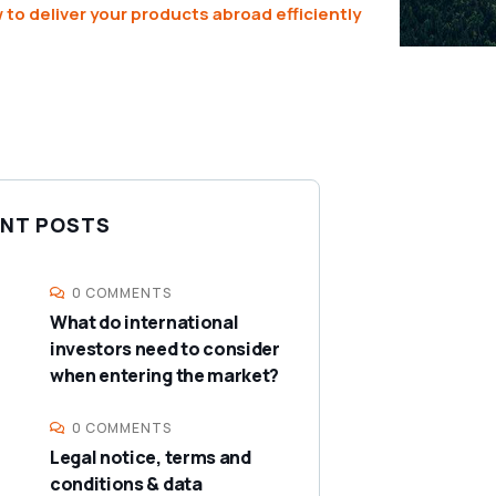
 to deliver your products abroad efficiently
NT POSTS
0 COMMENTS
What do international
investors need to consider
when entering the market?
0 COMMENTS
Legal notice, terms and
conditions & data