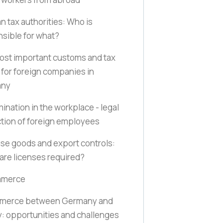
 tax authorities: Who is
sible for what?
st important customs and tax
 for foreign companies in
any
mination in the workplace - legal
tion of foreign employees
se goods and export controls:
re licenses required?
mmerce
merce between Germany and
: opportunities and challenges