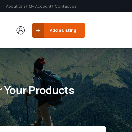
About Üns
My Account
Contact us
Add a Listing
r Your Products