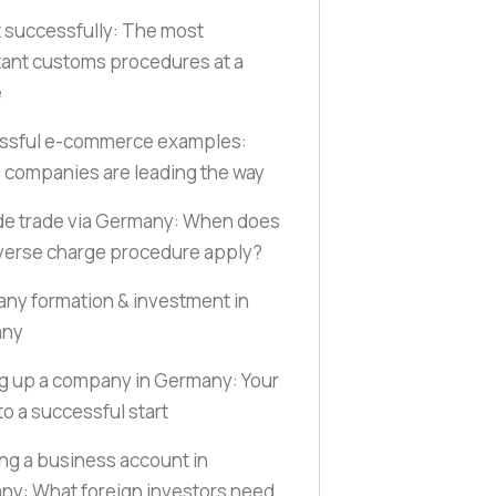
 successfully: The most
ant customs procedures at a
e
ssful e-commerce examples:
companies are leading the way
de trade via Germany: When does
verse charge procedure apply?
y formation & investment in
any
g up a company in Germany: Your
to a successful start
g a business account in
y: What foreign investors need