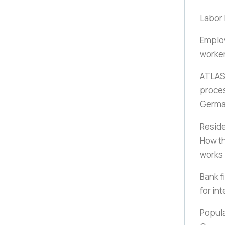
Labor 
Employ
worker
ATLAS 
proces
Germ
Reside
How th
works
Bank f
for in
Popula