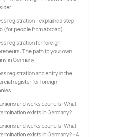
sider
ss registration - explained step
ep
(for people from abroad)
ss registration for foreign
reneurs: The path to your own
ny in Germany
ss registration and entry in the
cial register for foreign
nies
unions and works councils: What
ermination exists in Germany?
unions and works councils: What
ermination exists in Germany? - A