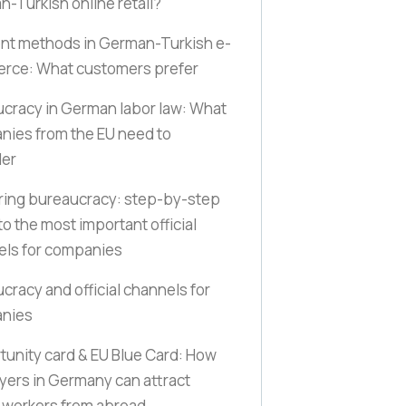
-Turkish online retail?
nt methods in German-Turkish e-
rce: What customers prefer
cracy in German labor law: What
ies from the EU need to
der
ring bureaucracy: step-by-step
to the most important official
els for companies
cracy and official channels for
nies
unity card & EU Blue Card: How
ers in Germany can attract
d workers from abroad