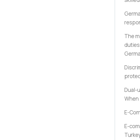
German
respon
The mo
duties
Germ
Discri
protec
Dual-u
When a
E-Co
E-com
Turkey