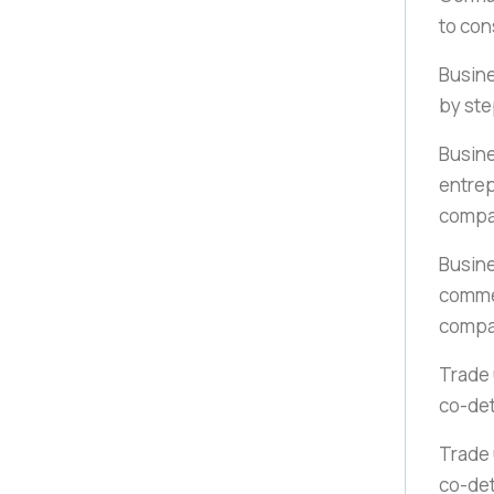
to con
Busine
by st
Busine
entrep
compa
Busine
commer
compa
Trade 
co-det
Trade 
co-det