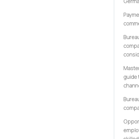
German
Payme
comme
Bureau
compan
consi
Maste
guide 
chann
Bureau
compa
Opport
employ
skille