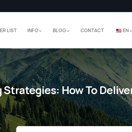
ER LIST
INFO
BLOG
CONTACT
EN
g Strategies: How To Delive