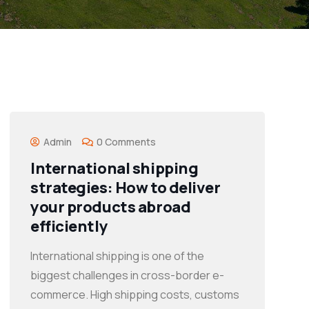
Admin
0 Comments
International shipping
strategies: How to deliver
your products abroad
efficiently
International shipping is one of the
biggest challenges in cross-border e-
commerce. High shipping costs, customs