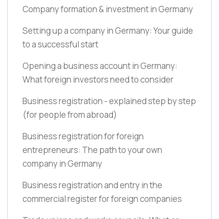
Company formation & investment in Germany
Setting up a company in Germany: Your guide
to a successful start
Opening a business account in Germany:
What foreign investors need to consider
Business registration - explained step by step
(for people from abroad)
Business registration for foreign
entrepreneurs: The path to your own
company in Germany
Business registration and entry in the
commercial register for foreign companies