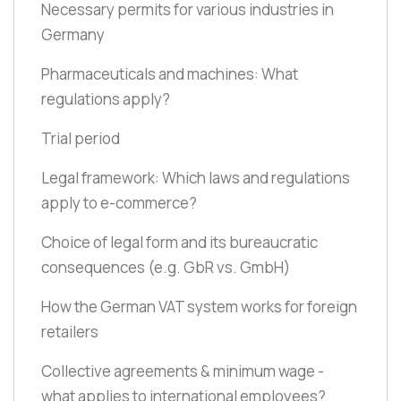
Necessary permits for various industries in
Germany
Pharmaceuticals and machines: What
regulations apply?
Trial period
Legal framework: Which laws and regulations
apply to e-commerce?
Choice of legal form and its bureaucratic
consequences
(e.g. GbR vs. GmbH)
How the German VAT system works for foreign
retailers
Collective agreements & minimum wage -
what applies to international employees?