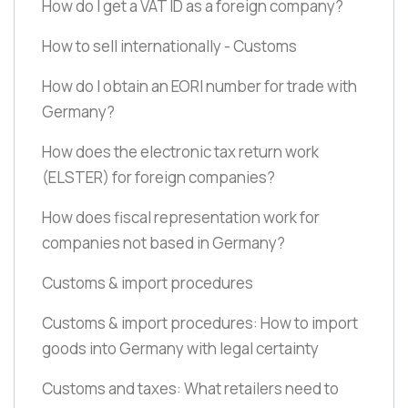
How do I get a VAT ID as a foreign company?
How to sell internationally - Customs
How do I obtain an EORI number for trade with
Germany?
How does the electronic tax return work
(ELSTER)
for foreign companies?
How does fiscal representation work for
companies not based in Germany?
Customs & import procedures
Customs & import procedures: How to import
goods into Germany with legal certainty
Customs and taxes: What retailers need to