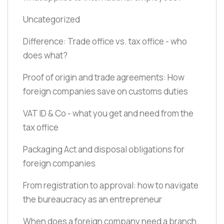
Uncategorized
Difference: Trade office vs. tax office - who
does what?
Proof of origin and trade agreements: How
foreign companies save on customs duties
VAT ID & Co - what you get and need from the
tax office
Packaging Act and disposal obligations for
foreign companies
From registration to approval: how to navigate
the bureaucracy as an entrepreneur
When does a foreign company need a branch