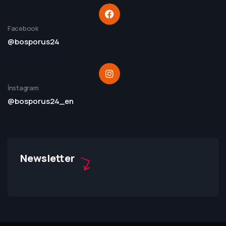
Facebook
@bosporus24
İnstagram
@bosporus24_en
Newsletter