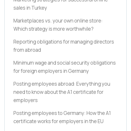
sales in Turkey
Marketplaces vs. your own online store:
Which strategy is more worthwhile?
Reporting obligations for managing directors
from abroad
Minimum wage and social security obligations
for foreign employers in Germany
Posting employees abroad: Everything you
need to know about the A1 certificate for
employers
Posting employees to Germany: How the A1
certificate works for employers in the EU