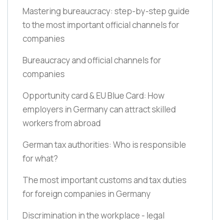
Mastering bureaucracy: step-by-step guide
to the most important official channels for
companies
Bureaucracy and official channels for
companies
Opportunity card & EU Blue Card: How
employers in Germany can attract skilled
workers from abroad
German tax authorities: Who is responsible
for what?
The most important customs and tax duties
for foreign companies in Germany
Discrimination in the workplace - legal