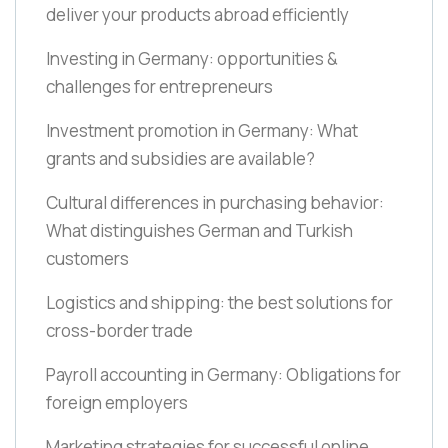
deliver your products abroad efficiently
Investing in Germany: opportunities &
challenges for entrepreneurs
Investment promotion in Germany: What
grants and subsidies are available?
Cultural differences in purchasing behavior:
What distinguishes German and Turkish
customers
Logistics and shipping: the best solutions for
cross-border trade
Payroll accounting in Germany: Obligations for
foreign employers
Marketing strategies for successful online