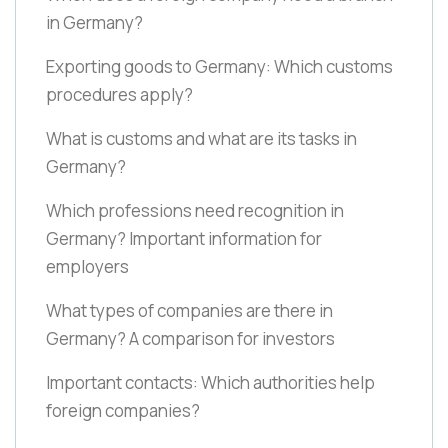
in Germany?
Exporting goods to Germany: Which customs
procedures apply?
What is customs and what are its tasks in
Germany?
Which professions need recognition in
Germany? Important information for
employers
What types of companies are there in
Germany? A comparison for investors
Important contacts: Which authorities help
foreign companies?