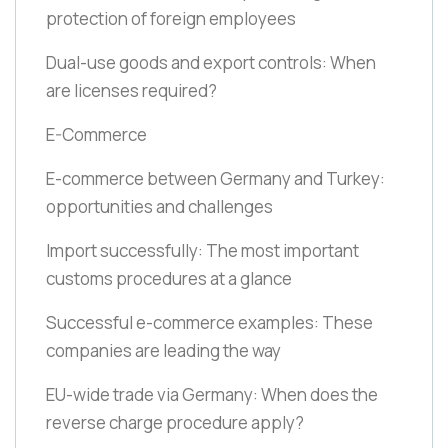
protection of foreign employees
Dual-use goods and export controls: When
are licenses required?
E-Commerce
E-commerce between Germany and Turkey:
opportunities and challenges
Import successfully: The most important
customs procedures at a glance
Successful e-commerce examples: These
companies are leading the way
EU-wide trade via Germany: When does the
reverse charge procedure apply?