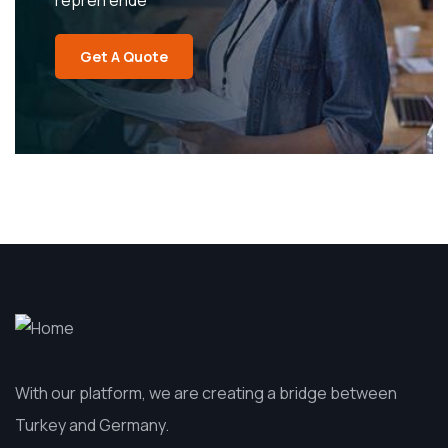
repreh ende
Get A Quote
With our platform, we are creating a bridge between
Turkey and Germany.