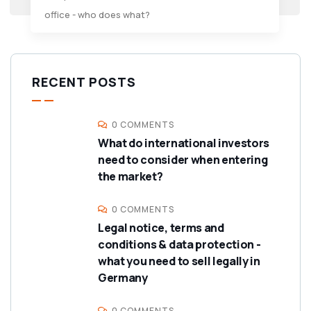
office - who does what?
RECENT POSTS
0 COMMENTS
What do international investors
need to consider when entering
the market?
0 COMMENTS
Legal notice, terms and
conditions & data protection -
what you need to sell legally in
Germany
0 COMMENTS