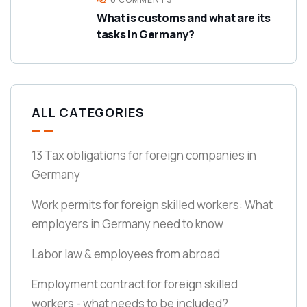
What is customs and what are its
tasks in Germany?
ALL CATEGORIES
13 Tax obligations for foreign companies in
Germany
Work permits for foreign skilled workers: What
employers in Germany need to know
Labor law & employees from abroad
Employment contract for foreign skilled
workers - what needs to be included?