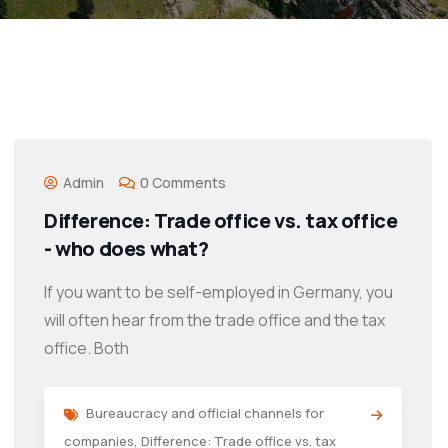
Admin
0 Comments
Difference: Trade office vs. tax office
- who does what?
If you want to be self-employed in Germany, you
will often hear from the trade office and the tax
office. Both
Bureaucracy and official channels for
companies
,
Difference: Trade office vs. tax