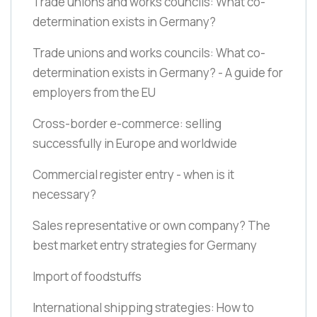
Trade unions and works councils: What co-
determination exists in Germany?
Trade unions and works councils: What co-
determination exists in Germany? - A guide for
employers from the EU
Cross-border e-commerce: selling
successfully in Europe and worldwide
Commercial register entry - when is it
necessary?
Sales representative or own company? The
best market entry strategies for Germany
Import of foodstuffs
International shipping strategies: How to