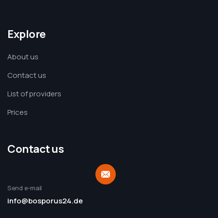
Explore
About us
Contact us
List of providers
Prices
Contact us
Send e-mail
info@bosporus24.de