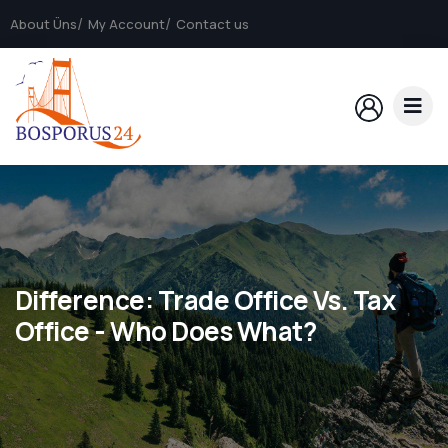
About Üns
My Account
Contact us
Difference: Trade Office Vs. Tax
Office - Who Does What?