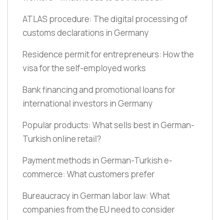
ATLAS procedure: The digital processing of
customs declarations in Germany
Residence permit for entrepreneurs: How the
visa for the self-employed works
Bank financing and promotional loans for
international investors in Germany
Popular products: What sells best in German-
Turkish online retail?
Payment methods in German-Turkish e-
commerce: What customers prefer
Bureaucracy in German labor law: What
companies from the EU need to consider