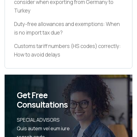
consider when exporting from Germany to
Turkey
Duty-free allowances and exemptions: When
is no import tax due?
Customs tariff numbers
(HS codes)
correctly:
How to avoid delays
Get Free
Consultations
SPECIAL ADVISORS
Quis autem vel eum iure