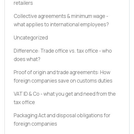
retailers
Collective agreements & minimum wage -
what applies to international employees?
Uncategorized
Difference: Trade office vs. tax office - who
does what?
Proof of origin and trade agreements: How
foreign companies save on customs duties
VAT ID & Co - what you get and need from the
tax office
Packaging Act and disposal obligations for
foreign companies