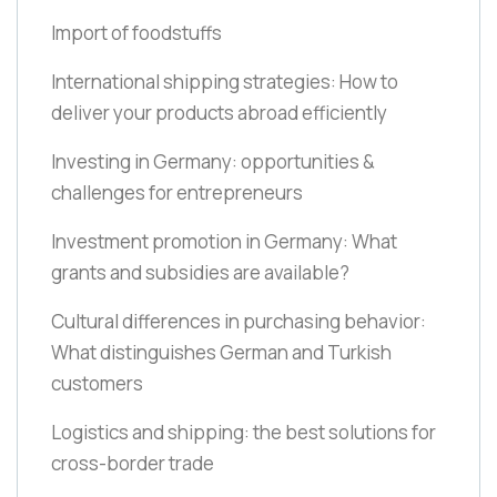
Import of foodstuffs
International shipping strategies: How to
deliver your products abroad efficiently
Investing in Germany: opportunities &
challenges for entrepreneurs
Investment promotion in Germany: What
grants and subsidies are available?
Cultural differences in purchasing behavior:
What distinguishes German and Turkish
customers
Logistics and shipping: the best solutions for
cross-border trade