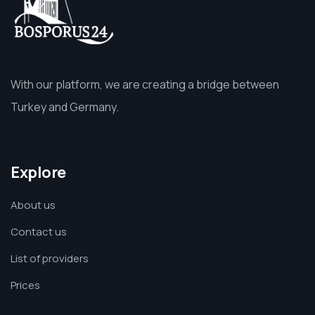
With our platform, we are creating a bridge between
Turkey and Germany.
Explore
About us
Contact us
List of providers
Prices