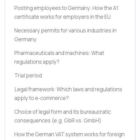
Posting employees to Germany: How the A1
certificate works for employers in the EU
Necessary permits for various industries in
Germany
Pharmaceuticals and machines: What
regulations apply?
Trial period
Legal framework: Which laws and regulations
apply to e-commerce?
Choice of legal form and its bureaucratic
consequences
(e.g. GbR vs. GmbH)
How the German VAT system works for foreign