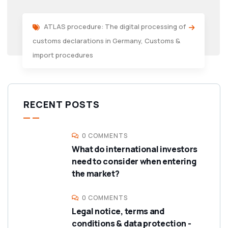
ATLAS procedure: The digital processing of
customs declarations in Germany
,
Customs &
import procedures
RECENT POSTS
0 COMMENTS
What do international investors
need to consider when entering
the market?
0 COMMENTS
Legal notice, terms and
conditions & data protection -