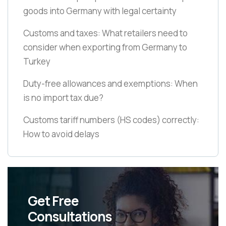
goods into Germany with legal certainty
Customs and taxes: What retailers need to
consider when exporting from Germany to
Turkey
Duty-free allowances and exemptions: When
is no import tax due?
Customs tariff numbers
(HS codes)
correctly:
How to avoid delays
Get Free
Consultations