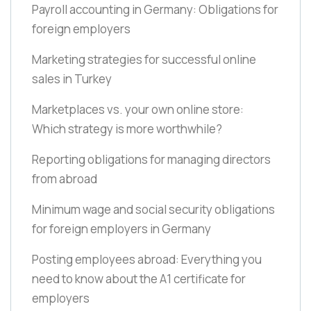
Payroll accounting in Germany: Obligations for
foreign employers
Marketing strategies for successful online
sales in Turkey
Marketplaces vs. your own online store:
Which strategy is more worthwhile?
Reporting obligations for managing directors
from abroad
Minimum wage and social security obligations
for foreign employers in Germany
Posting employees abroad: Everything you
need to know about the A1 certificate for
employers