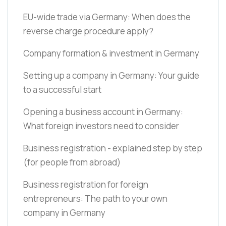
EU-wide trade via Germany: When does the
reverse charge procedure apply?
Company formation & investment in Germany
Setting up a company in Germany: Your guide
to a successful start
Opening a business account in Germany:
What foreign investors need to consider
Business registration - explained step by step
(for people from abroad)
Business registration for foreign
entrepreneurs: The path to your own
company in Germany