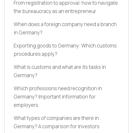
From registration to approval: how to navigate
the bureaucracy as an entrepreneur
When does a foreign company need a branch
in Germany?
Exporting goods to Germany: Which customs
procedures apply?
What is customs and what are its tasks in
Germany?
Which professions need recognition in
Germany? Important information for
employers
What types of companies are there in
Germany? A comparison for investors