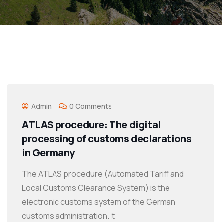
Admin
0 Comments
ATLAS procedure: The digital
processing of customs declarations
in Germany
The ATLAS procedure (Automated Tariff and
Local Customs Clearance System) is the
electronic customs system of the German
customs administration. It