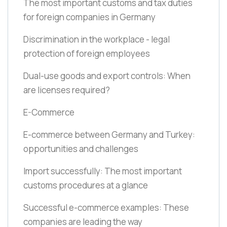
The most important customs and tax duties
for foreign companies in Germany
Discrimination in the workplace - legal
protection of foreign employees
Dual-use goods and export controls: When
are licenses required?
E-Commerce
E-commerce between Germany and Turkey:
opportunities and challenges
Import successfully: The most important
customs procedures at a glance
Successful e-commerce examples: These
companies are leading the way