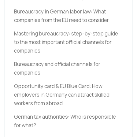
Bureaucracy in German labor law: What
companies from the EU need to consider
Mastering bureaucracy: step-by-step guide
to the most important official channels for
companies
Bureaucracy and official channels for
companies
Opportunity card & EU Blue Card: How
employers in Germany can attract skilled
workers from abroad
German tax authorities: Who is responsible
for what?