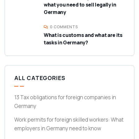
what you need to sell legally in
Germany
0 COMMENTS
What is customs and what are its
tasks in Germany?
ALL CATEGORIES
13 Tax obligations for foreign companies in
Germany
Work permits for foreign skilled workers: What
employers in Germany need to know