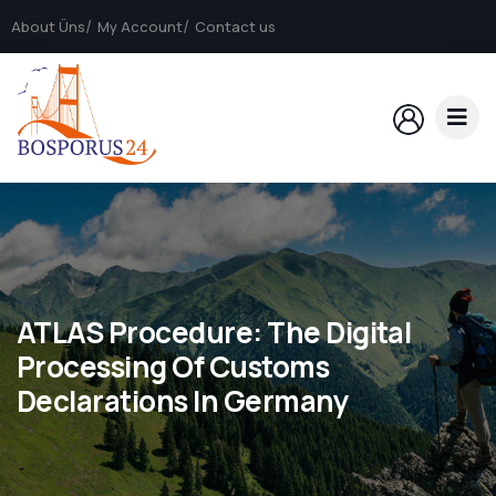
About Üns
My Account
Contact us
ATLAS Procedure: The Digital
Processing Of Customs
Declarations In Germany