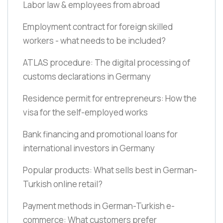
Labor law & employees from abroad
Employment contract for foreign skilled
workers - what needs to be included?
ATLAS procedure: The digital processing of
customs declarations in Germany
Residence permit for entrepreneurs: How the
visa for the self-employed works
Bank financing and promotional loans for
international investors in Germany
Popular products: What sells best in German-
Turkish online retail?
Payment methods in German-Turkish e-
commerce: What customers prefer