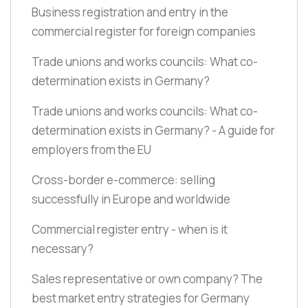
Business registration and entry in the
commercial register for foreign companies
Trade unions and works councils: What co-
determination exists in Germany?
Trade unions and works councils: What co-
determination exists in Germany? - A guide for
employers from the EU
Cross-border e-commerce: selling
successfully in Europe and worldwide
Commercial register entry - when is it
necessary?
Sales representative or own company? The
best market entry strategies for Germany