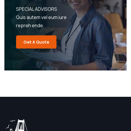
SPECIAL ADVISORS
Quis autem vel eum iure
repreh ende
Get A Quote