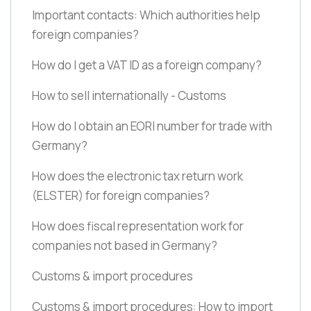
Important contacts: Which authorities help
foreign companies?
How do I get a VAT ID as a foreign company?
How to sell internationally - Customs
How do I obtain an EORI number for trade with
Germany?
How does the electronic tax return work
(ELSTER)
for foreign companies?
How does fiscal representation work for
companies not based in Germany?
Customs & import procedures
Customs & import procedures: How to import