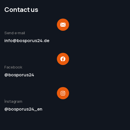
Contact us
Send e-mail
info@bosporus24.de
Facebook
@bosporus24
İnstagram
@bosporus24_en