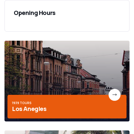
Opening Hours
1939 TOURS
Los Anegles