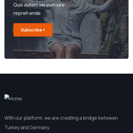
Quis autem vel eum iure
repreh ende
Subscribe +
With our platform, we are creating a bridge between
Turkey and Germany.