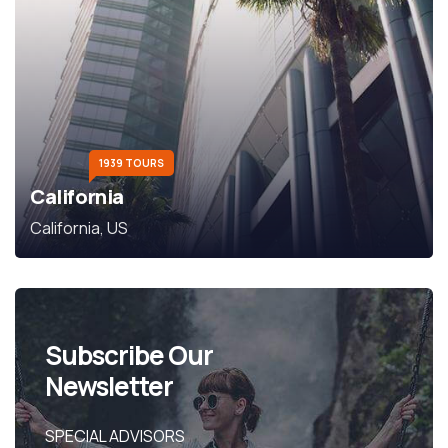
1939 TOURS
California
California, US
Subscribe Our
Newsletter
SPECIAL ADVISORS