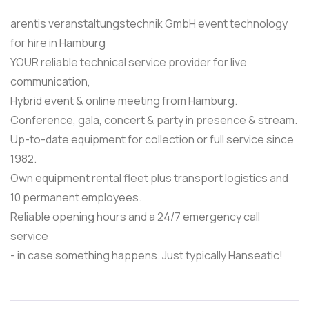
arentis veranstaltungstechnik GmbH event technology
for hire in Hamburg
YOUR reliable technical service provider for live
communication,
Hybrid event & online meeting from Hamburg.
Conference, gala, concert & party in presence & stream.
Up-to-date equipment for collection or full service since
1982.
Own equipment rental fleet plus transport logistics and
10 permanent employees.
Reliable opening hours and a 24/7 emergency call
service
- in case something happens. Just typically Hanseatic!