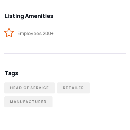
Listing Amenities
Employees 200+
Tags
HEAD OF SERVICE
RETAILER
MANUFACTURER