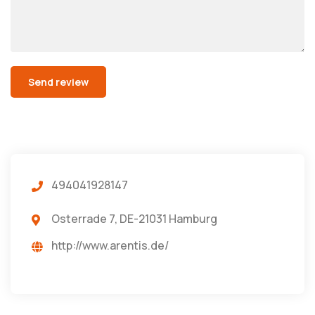
494041928147
Osterrade 7, DE-21031 Hamburg
http://www.arentis.de/