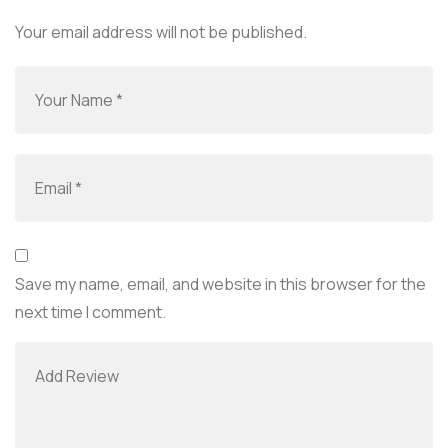
Your email address will not be published.
Save my name, email, and website in this browser for the
next time I comment.