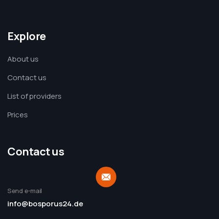
Explore
About us
Contact us
List of providers
Prices
Contact us
Send e-mail
info@bosporus24.de