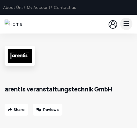
About Üns
My Account
Contact us
arentis veranstaltungstechnik GmbH
Share
Reviews