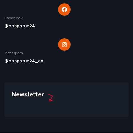
Facebook
@bosporus24
İnstagram
@bosporus24_en
Newsletter