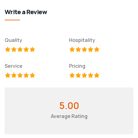
Write a Review
Quality
Hospitality
Service
Pricing
5.00
Average Rating