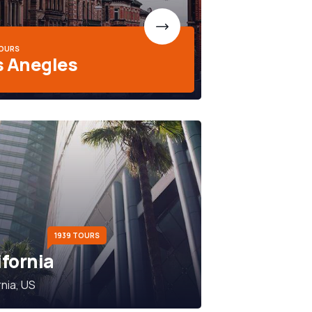
TOURS
s Anegles
1939 TOURS
ifornia
rnia, US