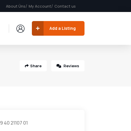
About Üns
My Account
Contact us
Add a Listing
Share
Reviews
9 40 21107 01