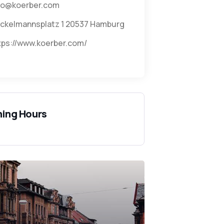
fo@koerber.com
ckelmannsplatz 1 20537 Hamburg
tps://www.koerber.com/
ing Hours