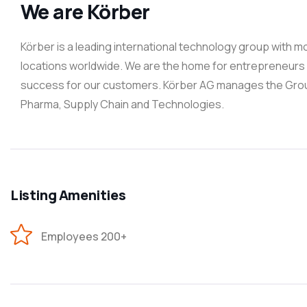
We are Körber
Körber is a leading international technology group with 
locations worldwide. We are the home for entrepreneurs -
success for our customers. Körber AG manages the Group 
Pharma, Supply Chain and Technologies.
Listing Amenities
Employees 200+