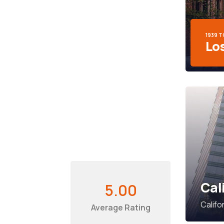
1939 
Lo
Cal
5.00
Califo
Average Rating