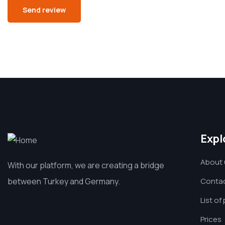
Expl
About 
With our platform, we are creating a bridge
between Turkey and Germany.
Contac
List of
Prices