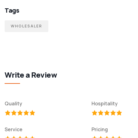
Tags
WHOLESALER
Write a Review
Quality
Hospitality
Service
Pricing