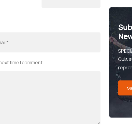
Sub
New
SPECI
Quis a
 next time I comment.
repre
Su