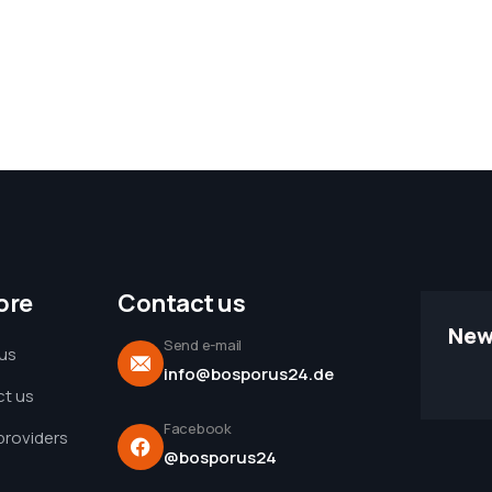
ore
Contact us
New
Send e-mail
us
info@bosporus24.de
t us
Facebook
 providers
@bosporus24