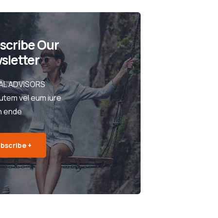
scribe Our
sletter
AL ADVISORS
utem vel eum iure
h ende
bscribe +