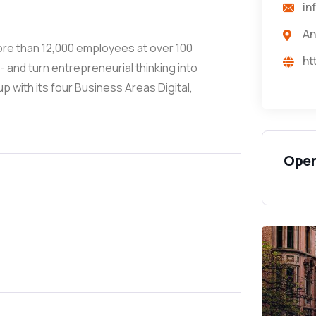
in
An
more than 12,000 employees at over 100
ht
 and turn entrepreneurial thinking into
with its four Business Areas Digital,
Open