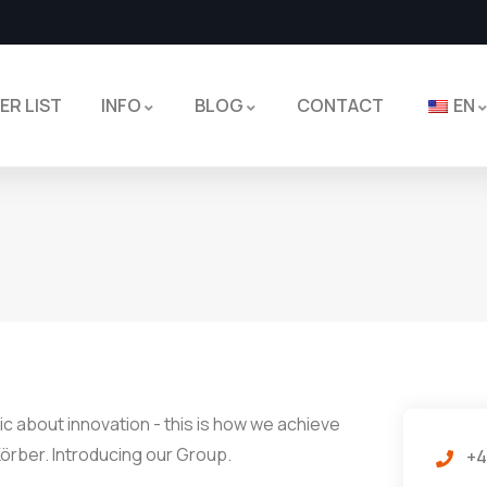
ER LIST
INFO
BLOG
CONTACT
EN
c about innovation - this is how we achieve
örber. Introducing our Group.
+4