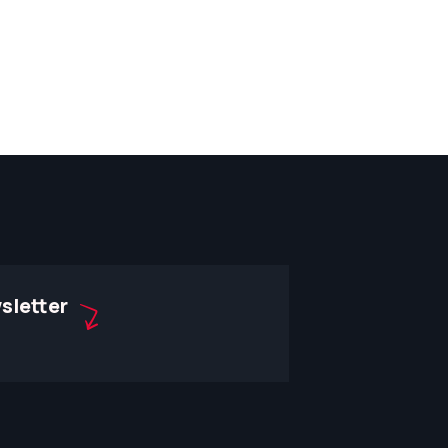
sletter