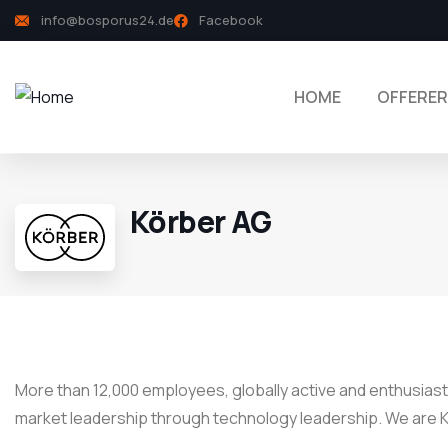
info@bosporus24.de
Facebook
HOME
OFFERER
Körber AG
More than 12,000 employees, globally active and enthusiasti
market leadership through technology leadership. We are K