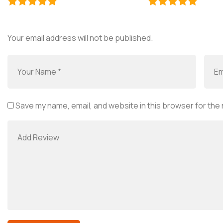
Your email address will not be published.
Save my name, email, and website in this browser for the