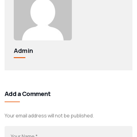
Admin
Add a Comment
Your email address will not be published.