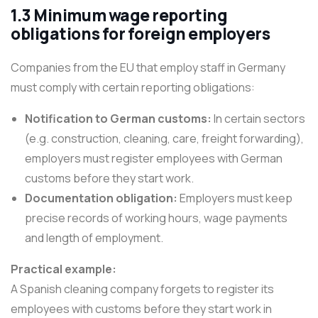
1.3 Minimum wage reporting
obligations for foreign employers
Companies from the EU that employ staff in Germany
must comply with certain reporting obligations:
Notification to German customs:
In certain sectors
(e.g. construction, cleaning, care, freight forwarding),
employers must register employees with German
customs before they start work.
Documentation obligation:
Employers must keep
precise records of working hours, wage payments
and length of employment.
Practical example:
A Spanish cleaning company forgets to register its
employees with customs before they start work in