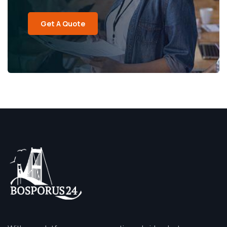
Get A Quote