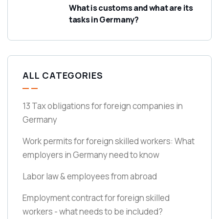
What is customs and what are its
tasks in Germany?
ALL CATEGORIES
13 Tax obligations for foreign companies in
Germany
Work permits for foreign skilled workers: What
employers in Germany need to know
Labor law & employees from abroad
Employment contract for foreign skilled
workers - what needs to be included?