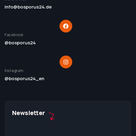
info@bosporus24.de
Facebook
@bosporus24
İnstagram
@bosporus24_en
Newsletter