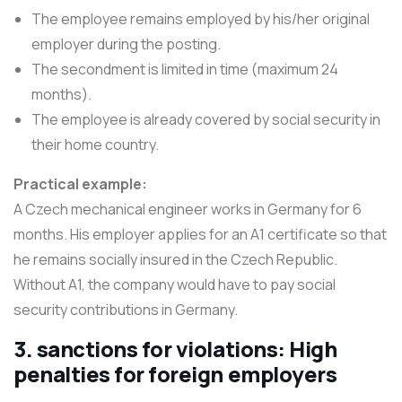
The employee remains employed by his/her original
employer during the posting.
The secondment is limited in time (maximum 24
months).
The employee is already covered by social security in
their home country.
Practical example:
A Czech mechanical engineer works in Germany for 6
months. His employer applies for an A1 certificate so that
he remains socially insured in the Czech Republic.
Without A1, the company would have to pay social
security contributions in Germany.
3. sanctions for violations: High
penalties for foreign employers