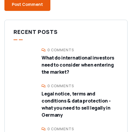
RECENT POSTS
0 COMMENTS
What do international investors
need to consider when entering
the market?
0 COMMENTS
Legal notice, terms and
conditions & data protection -
what you need to sell legally in
Germany
0 COMMENTS