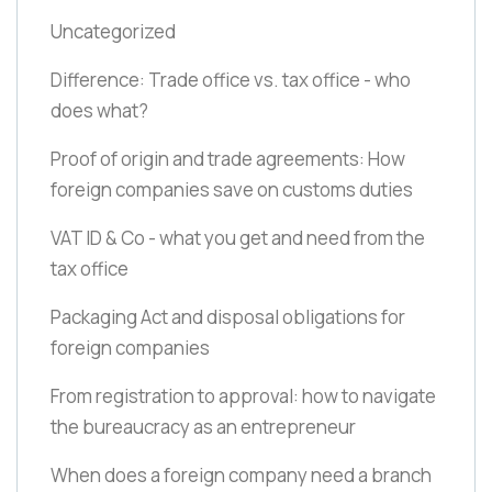
Uncategorized
Difference: Trade office vs. tax office - who
does what?
Proof of origin and trade agreements: How
foreign companies save on customs duties
VAT ID & Co - what you get and need from the
tax office
Packaging Act and disposal obligations for
foreign companies
From registration to approval: how to navigate
the bureaucracy as an entrepreneur
When does a foreign company need a branch