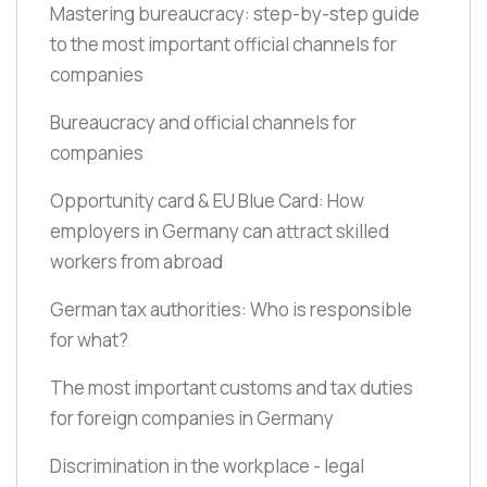
Mastering bureaucracy: step-by-step guide
to the most important official channels for
companies
Bureaucracy and official channels for
companies
Opportunity card & EU Blue Card: How
employers in Germany can attract skilled
workers from abroad
German tax authorities: Who is responsible
for what?
The most important customs and tax duties
for foreign companies in Germany
Discrimination in the workplace - legal