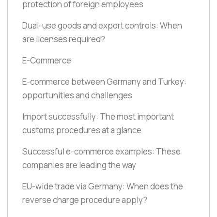
protection of foreign employees
Dual-use goods and export controls: When
are licenses required?
E-Commerce
E-commerce between Germany and Turkey:
opportunities and challenges
Import successfully: The most important
customs procedures at a glance
Successful e-commerce examples: These
companies are leading the way
EU-wide trade via Germany: When does the
reverse charge procedure apply?