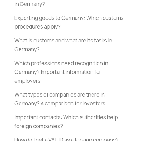
in Germany?
Exporting goods to Germany: Which customs
procedures apply?
What is customs and what are its tasks in
Germany?
Which professions need recognition in
Germany? Important information for
employers
What types of companies are there in
Germany? A comparison for investors
Important contacts: Which authorities help
foreign companies?
How do I get a VAT ID as a foreign company?