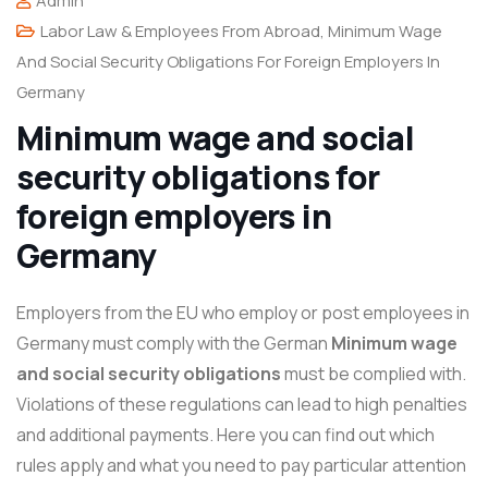
Admin
Labor Law & Employees From Abroad
,
Minimum Wage
And Social Security Obligations For Foreign Employers In
Germany
Minimum wage and social
security obligations for
foreign employers in
Germany
Employers from the EU who employ or post employees in
Germany must comply with the German
Minimum wage
and social security obligations
must be complied with.
Violations of these regulations can lead to high penalties
and additional payments. Here you can find out which
rules apply and what you need to pay particular attention