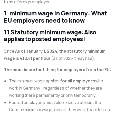
to as a foreign employer.
1. minimum wage in Germany: What
EU employers need to know
1.1 Statutory minimum wage: Also
applies to posted employees!
Since
As of January 1, 2024, the statutory minimum
wage is €12.41 per hour
(as of 2025 it may rise).
The most important thing for employers from the EU:
The minimum wage applies
for all employees
who
work in Germany - regardless of whether they are
working there permanently or only temporarily.
Posted employees must also receive at least the
German minimum wage, even if they would earn less in