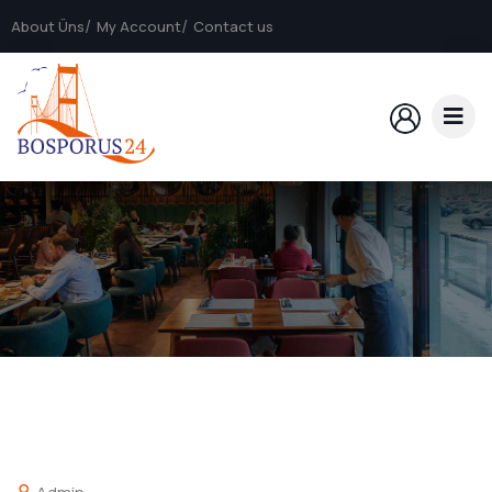
About Üns
My Account
Contact us