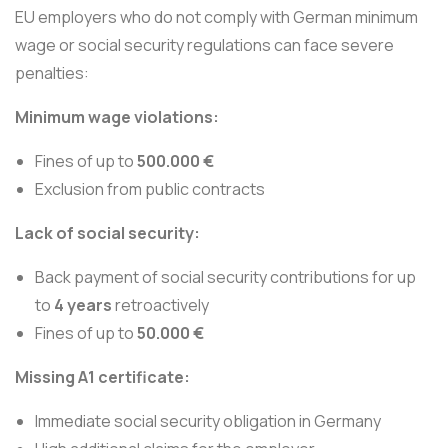
EU employers who do not comply with German minimum
wage or social security regulations can face severe
penalties:
Minimum wage violations:
Fines of up to
500.000 €
Exclusion from public contracts
Lack of social security:
Back payment of social security contributions for up
to
4 years
retroactively
Fines of up to
50.000 €
Missing A1 certificate:
Immediate social security obligation in Germany