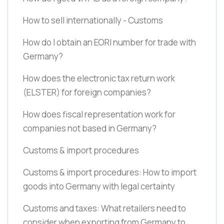
How to sell internationally - Customs
How do I obtain an EORI number for trade with
Germany?
How does the electronic tax return work
(ELSTER)
for foreign companies?
How does fiscal representation work for
companies not based in Germany?
Customs & import procedures
Customs & import procedures: How to import
goods into Germany with legal certainty
Customs and taxes: What retailers need to
consider when exporting from Germany to