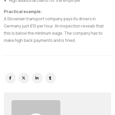
High additional claims for the employer
Practical example:
A Slovenian transport company pays its drivers in
Germany just €10 per hour. An inspection reveals that
this is below the minimum wage. The company has to
make high back payments and is fined.