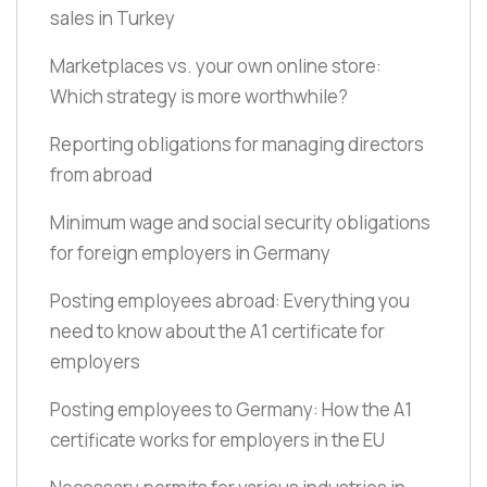
sales in Turkey
Marketplaces vs. your own online store:
Which strategy is more worthwhile?
Reporting obligations for managing directors
from abroad
Minimum wage and social security obligations
for foreign employers in Germany
Posting employees abroad: Everything you
need to know about the A1 certificate for
employers
Posting employees to Germany: How the A1
certificate works for employers in the EU