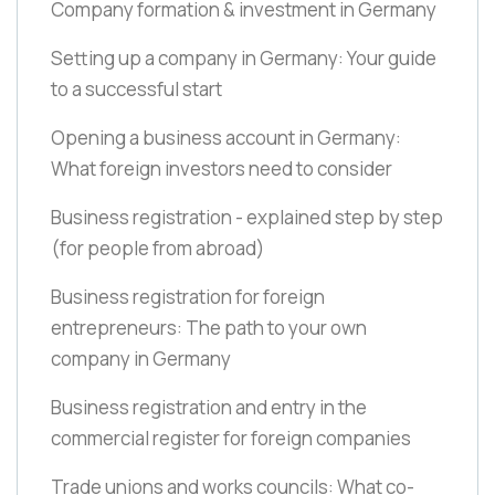
Company formation & investment in Germany
Setting up a company in Germany: Your guide
to a successful start
Opening a business account in Germany:
What foreign investors need to consider
Business registration - explained step by step
(for people from abroad)
Business registration for foreign
entrepreneurs: The path to your own
company in Germany
Business registration and entry in the
commercial register for foreign companies
Trade unions and works councils: What co-