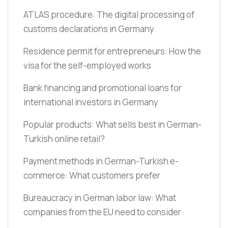
ATLAS procedure: The digital processing of
customs declarations in Germany
Residence permit for entrepreneurs: How the
visa for the self-employed works
Bank financing and promotional loans for
international investors in Germany
Popular products: What sells best in German-
Turkish online retail?
Payment methods in German-Turkish e-
commerce: What customers prefer
Bureaucracy in German labor law: What
companies from the EU need to consider