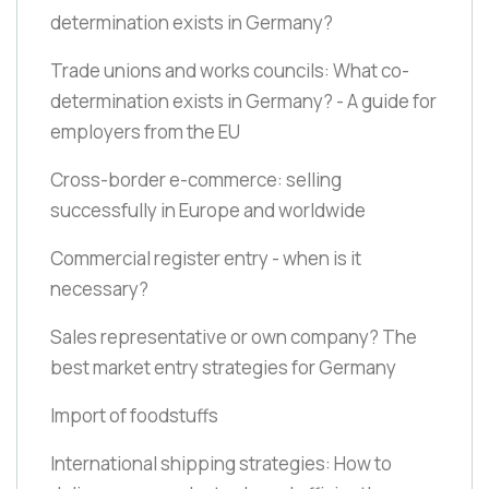
determination exists in Germany?
Trade unions and works councils: What co-
determination exists in Germany? - A guide for
employers from the EU
Cross-border e-commerce: selling
successfully in Europe and worldwide
Commercial register entry - when is it
necessary?
Sales representative or own company? The
best market entry strategies for Germany
Import of foodstuffs
International shipping strategies: How to