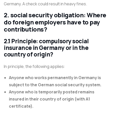
Germany. A check could result in heavy fines.
2. social security obligation: Where
do foreign employers have to pay
contributions?
2.1 Principle: compulsory social
insurance in Germany or in the
country of origin?
In principle, the following applies:
Anyone who works permanently in Germany is
subject to the German social security system.
Anyone who is temporarily posted remains
insured in their country of origin (with A1
certificate).