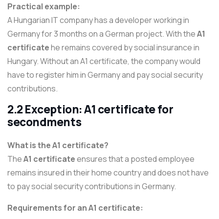
Practical example:
A Hungarian IT company has a developer working in
Germany for 3 months on a German project. With the
A1
certificate
he remains covered by social insurance in
Hungary. Without an A1 certificate, the company would
have to register him in Germany and pay social security
contributions.
2.2 Exception: A1 certificate for
secondments
What is the A1 certificate?
The
A1 certificate
ensures that a posted employee
remains insured in their home country and does not have
to pay social security contributions in Germany.
Requirements for an A1 certificate: