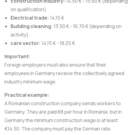
construction industry:
14,50 € - 15,60 € (depending
on qualification)
Electrical trade:
14,15 €
Building cleaning:
13.50 € - 16.70 € (depending on
activity)
care sector:
14,15 € - 18,25 €
Important:
Foreign employers must also ensure that their
employees in Germany receive the collectively agreed
industry minimum wage.
Practical example:
A Romanian construction company sends workers to
Germany. They are paid €8 per hour in Romania, but in
Germany the minimum construction wage is at least
€14.50. The company must pay the German rate.