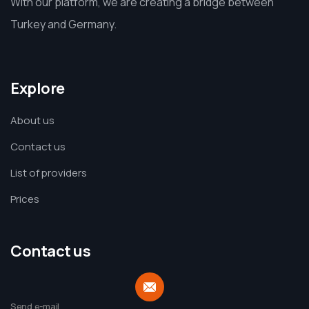
With our platform, we are creating a bridge between
Turkey and Germany.
Explore
About us
Contact us
List of providers
Prices
Contact us
Send e-mail