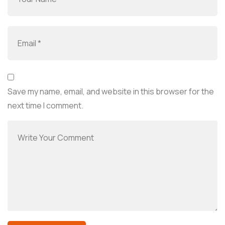
Save my name, email, and website in this browser for the
next time I comment.