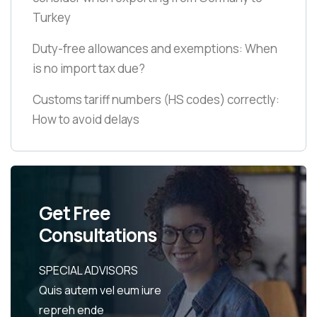
Turkey
Duty-free allowances and exemptions: When
is no import tax due?
Customs tariff numbers
(HS codes)
correctly:
How to avoid delays
Get Free
Consultations
SPECIAL ADVISORS
Quis autem vel eum iure
repreh ende