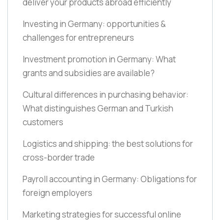
deliver your products abroad efficiently
Investing in Germany: opportunities &
challenges for entrepreneurs
Investment promotion in Germany: What
grants and subsidies are available?
Cultural differences in purchasing behavior:
What distinguishes German and Turkish
customers
Logistics and shipping: the best solutions for
cross-border trade
Payroll accounting in Germany: Obligations for
foreign employers
Marketing strategies for successful online