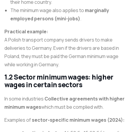
their home country.
The minimum wage also applies to
marginally
employed persons (mini-jobs)
.
Practical example:
A Polish transport company sends drivers to make
deliveries to Germany. Even if the drivers are based in
Poland, they must be paid the German minimum wage
while working in Germany.
1.2 Sector minimum wages: higher
wages in certain sectors
In some industries
Collective agreements with higher
minimum wages
which must be complied with.
Examples of
sector-specific minimum wages (2024):