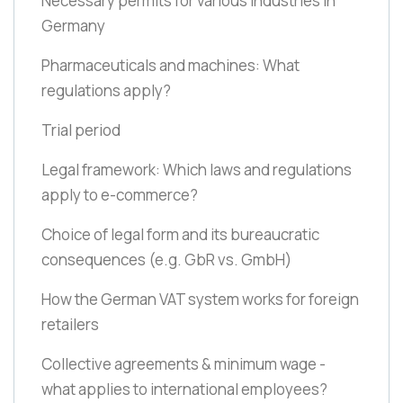
Necessary permits for various industries in
Germany
Pharmaceuticals and machines: What
regulations apply?
Trial period
Legal framework: Which laws and regulations
apply to e-commerce?
Choice of legal form and its bureaucratic
consequences
(e.g. GbR vs. GmbH)
How the German VAT system works for foreign
retailers
Collective agreements & minimum wage -
what applies to international employees?