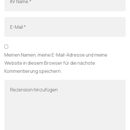
Meinen Namen, meine E-Mail-Adresse und meine
Website in diesem Browser für die nächste
Kommentierung speichern.