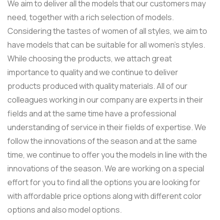
We aim to deliver all the models that our customers may
need, together with a rich selection of models.
Considering the tastes of women of all styles, we aim to
have models that can be suitable for all women’s styles.
While choosing the products, we attach great
importance to quality and we continue to deliver
products produced with quality materials. All of our
colleagues working in our company are experts in their
fields and at the same time have a professional
understanding of service in their fields of expertise. We
follow the innovations of the season and at the same
time, we continue to offer you the models in line with the
innovations of the season. We are working on a special
effort for you to find all the options you are looking for
with affordable price options along with different color
options and also model options.