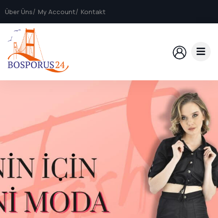
Über Üns
My Account
Kontakt