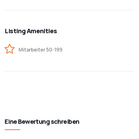
Listing Amenities
Mitarbeiter 50-199
Eine Bewertung schreiben