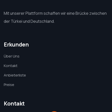
Mit unserer Plattform schaffen wir eine Brücke zwischen
der Türkei und Deutschland.
Erkunden
Über Uns
Kontakt
Anbieterliste
Preise
Kontakt