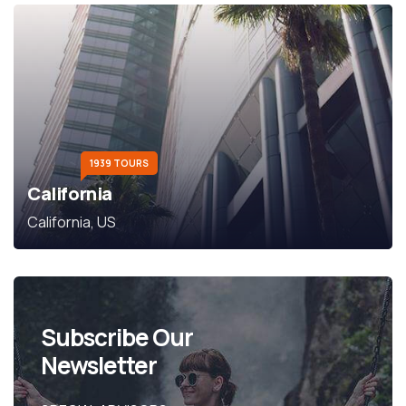
1939 TOURS
California
California, US
Subscribe Our
Newsletter