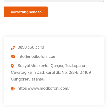
0850 360 33 10
info@modkofoni.com
Sosyal Meskenler Çarşısı, Tozkoparan,
Cevataçıkalın Cad, Kurul Sk. No: 2/2-E, 34169
Güngören/İstanbul
https://www.modkofoni.com/