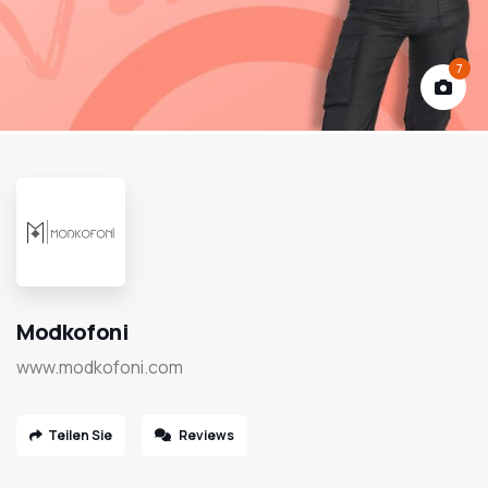
7
Modkofoni
www.modkofoni.com
Teilen Sie
Reviews