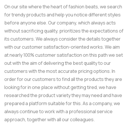
On our site where the heart of fashion beats, we search
for trendy products and help you notice different styles
before anyone else. Our company, which always acts
without sacrificing quality, prioritizes the expectations of
its customers. We always consider the details together
with our customer satisfaction-oriented works. We aim
at nearly 100% customer satisfaction on this path we set
out with the aim of delivering the best quality to our
customers with the most accurate pricing options. In
order for our customers to find all the products they are
looking for in one place without getting tired, we have
researched the product variety they may need and have
prepared a platform suitable for this. As a company, we
always continue to work with a professional service
approach, together with all our colleagues.