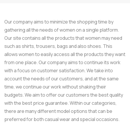
Our company aims to minimize the shopping time by
gathering all the needs of women on a single platform.
Our site contains all the products that women may need
such as shirts, trousers, bags and also shoes. This
allows women to easily access all the products they want
from one place. Our company aims to continue its work
with a focus on customer satisfaction. We take into
account the needs of our customers, and at the same
time, we continue our work without shaking their
budgets. We aim to offer our customers the best quality
with the best price guarantee. Within our categories,
there are many different model options that can be
preferred for both casual wear and special occasions.