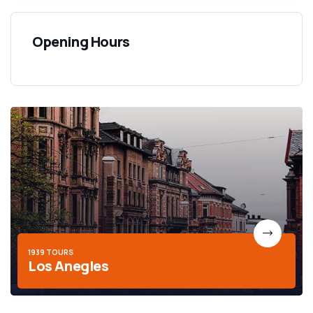
Opening Hours
1939 TOURS
Los Anegles