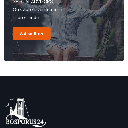
SPECIAL ADVISORS
Quis autem vel eum iure
repreh ende
Subscribe +