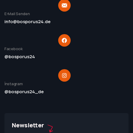
E-Mail Senden
info@bosporus24.de
Facebook
@bosporus24
İnstagram
@bosporus24_de
Newsletter