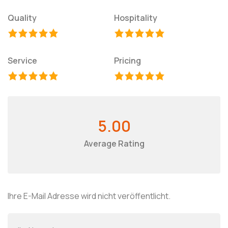
Quality
Hospitality
Service
Pricing
5.00
Average Rating
Ihre E-Mail Adresse wird nicht veröffentlicht.