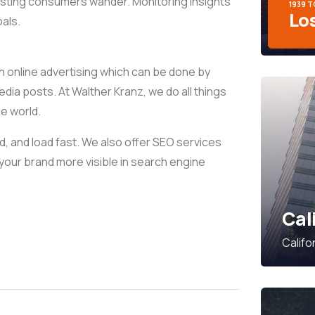
xisting consumers wander. Monitoring insights
1939 
Lo
als.
h online advertising which can be done by
media posts. At Walther Kranz, we do all things
ne world.
, and load fast. We also offer SEO services
your brand more visible in search engine
Cal
Califo