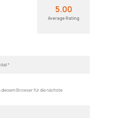
5.00
Average Rating
 diesem Browser für die nächste