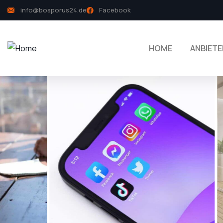
info@bosporus24.de
Facebook
HOME
ANBIETE