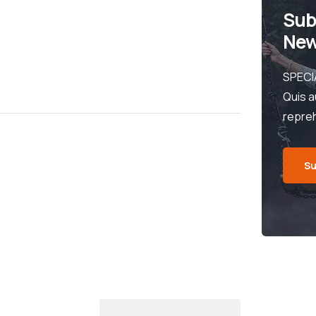
Sub
New
SPECI
Quis a
repre
Su