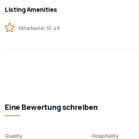
Listing Amenities
Mitarbeiter 10-49
Eine Bewertung schreiben
Quality
Hospitality