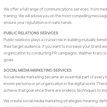
We offer a full range of communications services, from med
training. We will advise you on the most compelling messag
ensure your reputation is in safe hands.
PUBLIC RELATIONS SERVICES
Public relations plays a crucial role in building mutually b
their target audience. If you want to increase your brand a
organization by conducting PR campaigns, Walther Kranz is 
goals.
SOCIAL MEDIA MARKETING SERVICES
Social media marketing became an essential part of every bus
known persona or an organization in the digital world. Th
achieve that goal since there are endless techniques to im
We create social media marketing strategies meaning, defin