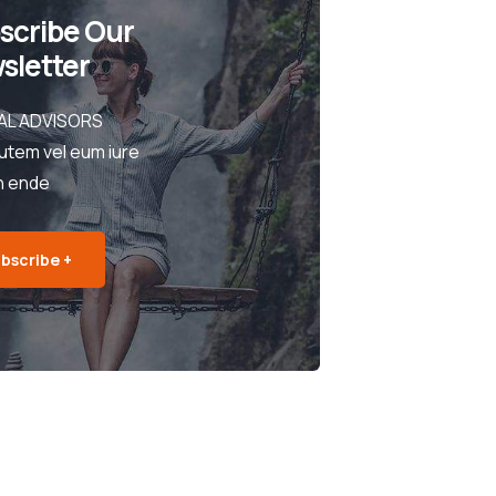
scribe Our
sletter
AL ADVISORS
utem vel eum iure
h ende
bscribe +