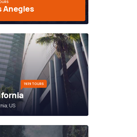
TOURS
s Anegles
1939 TOURS
ifornia
rnia, US