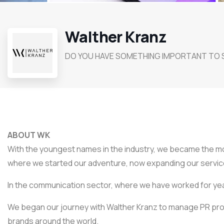
Walther Kranz
DO YOU HAVE SOMETHING IMPORTANT TO 
ABOUT WK
With the youngest names in the industry, we became the mos
where we started our adventure, now expanding our service
In the communication sector, where we have worked for ye
We began our journey with Walther Kranz to manage PR p
brands around the world.