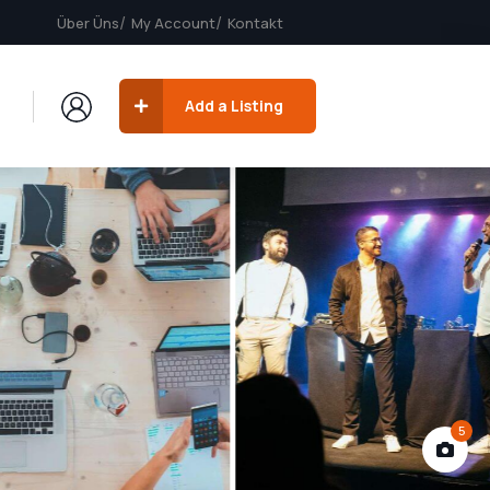
Über Üns
My Account
Kontakt
Add a Listing
5