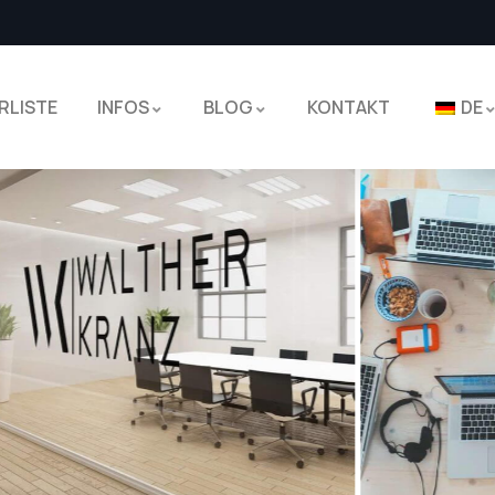
RLISTE
INFOS
BLOG
KONTAKT
DE