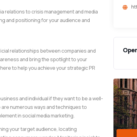
ht
ia relations to crisis management and media
ing and positioning for your audience and
Open
eneficial relationships between companies and
wareness and bring the spotlight to your
here to help you achieve your strategic PR
iness and individual if they want to be a well-
ere are numerous ways and techniques to
plement in social media marketing.
ing your target audience, locating