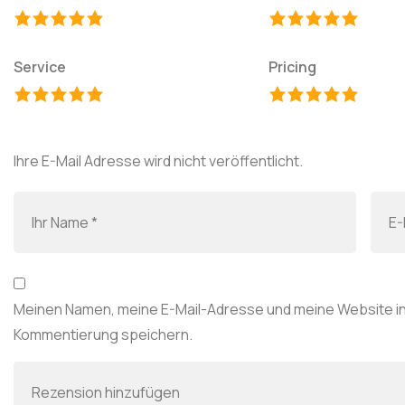
Service
Pricing
Ihre E-Mail Adresse wird nicht veröffentlicht.
Meinen Namen, meine E-Mail-Adresse und meine Website in
Kommentierung speichern.