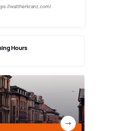
tps://waltherkranz.com/
ing Hours