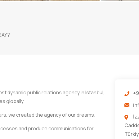
SAY?
t dynamic public relations agency in Istanbul,
+9
s globally.
in
ars, we created the agency of our dreams.
İz
Caddes
rocesses and produce communications for
Türki