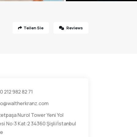
Teilen Sie
Reviews
0 212 982 82 71
fo@waltherkranz.com
zetpaşa Nurol Tower Yeni Yol
i No:3 Kat:2 34360 Şişli/İstanbul
ye