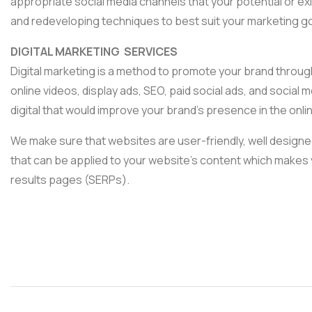
appropriate social media channels that your potential or e
and redeveloping techniques to best suit your marketing go
DIGITAL MARKETING SERVICES
Digital marketing is a method to promote your brand throug
online videos, display ads, SEO, paid social ads, and social 
digital that would improve your brand’s presence in the onli
We make sure that websites are user-friendly, well designed
that can be applied to your website’s content which makes 
results pages (SERPs).